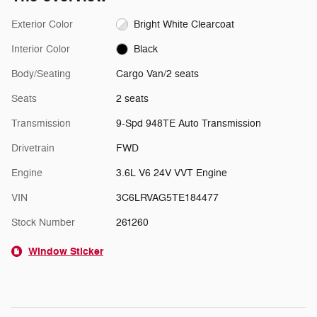
Exterior Color
Bright White Clearcoat
Interior Color
Black
Body/Seating
Cargo Van/2 seats
Seats
2 seats
Transmission
9-Spd 948TE Auto Transmission
Drivetrain
FWD
Engine
3.6L V6 24V VVT Engine
VIN
3C6LRVAG5TE184477
Stock Number
261260
Window Sticker