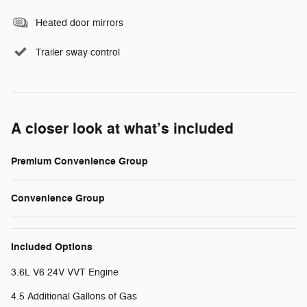
Heated door mirrors
Trailer sway control
A closer look at what’s included
Premium Convenience Group
Convenience Group
Included Options
3.6L V6 24V VVT Engine
4.5 Additional Gallons of Gas