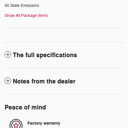
50 State Emissions
Show All Package Items
The full specifications
Notes from the dealer
Peace of mind
Factory warranty