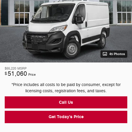
45 Photos
$55,220
MSRP
51,060
$
Price
*Price includes all costs to be paid by consumer, except for
licensing costs, registration fees, and taxes.
Call Us
Get Today's Price