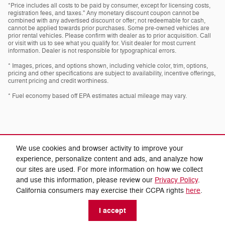
*Price includes all costs to be paid by consumer, except for licensing costs,
registration fees, and taxes." Any monetary discount coupon cannot be
combined with any advertised discount or offer; not redeemable for cash,
cannot be applied towards prior purchases. Some pre-owned vehicles are
prior rental vehicles. Please confirm with dealer as to prior acquisition. Call
or visit with us to see what you qualify for. Visit dealer for most current
information. Dealer is not responsible for typographical errors.
* Images, prices, and options shown, including vehicle color, trim, options,
pricing and other specifications are subject to availability, incentive offerings,
current pricing and credit worthiness.
* Fuel economy based off EPA estimates actual mileage may vary.
We use cookies and browser activity to improve your
experience, personalize content and ads, and analyze how
our sites are used. For more information on how we collect
Privacy
and use this information, please review our
Privacy Policy
.
California consumers may exercise their CCPA rights
here
.
I accept