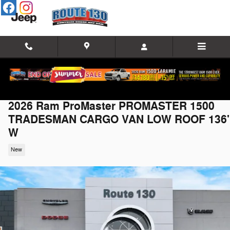
Skip to main content
2026 Ram ProMaster PROMASTER 1500
TRADESMAN CARGO VAN LOW ROOF 136'
W
New