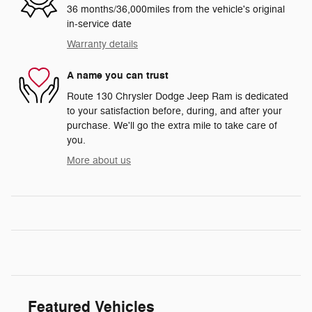
36 months/36,000miles from the vehicle's original
in-service date
Warranty details
A name you can trust
Route 130 Chrysler Dodge Jeep Ram is dedicated
to your satisfaction before, during, and after your
purchase. We'll go the extra mile to take care of
you.
More about us
Featured Vehicles