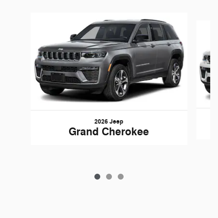
Slide 1 of 3
2026 Jeep
Grand Cherokee