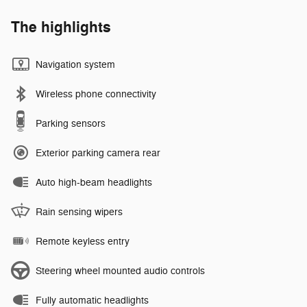
The highlights
Navigation system
Wireless phone connectivity
Parking sensors
Exterior parking camera rear
Auto high-beam headlights
Rain sensing wipers
Remote keyless entry
Steering wheel mounted audio controls
Fully automatic headlights