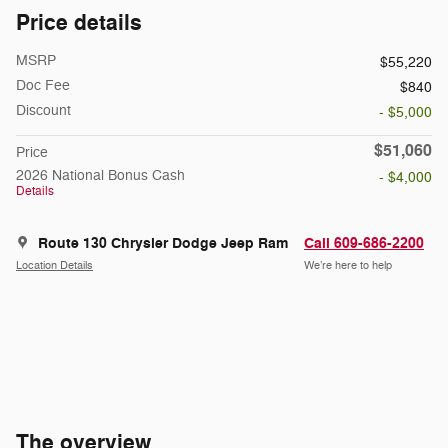
Price details
MSRP
$55,220
Doc Fee
$840
Discount
- $5,000
$51,060
Price
2026 National Bonus Cash
- $4,000
Details
Route 130 Chrysler Dodge Jeep Ram
Call 609-686-2200
Location Details
We’re here to help
The overview