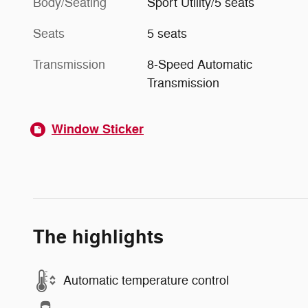
Body/Seating
Sport Utility/5 seats
Seats
5 seats
Transmission
8-Speed Automatic
Transmission
Window Sticker
The highlights
Automatic temperature control