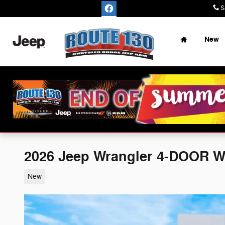
Skip to main content
S
Home
New
2026 Jeep Wrangler 4-DOOR 
New