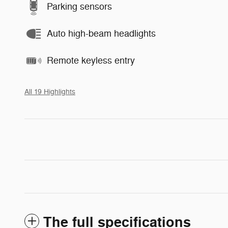
Parking sensors
Auto high-beam headlights
Remote keyless entry
All 19 Highlights
The full specifications