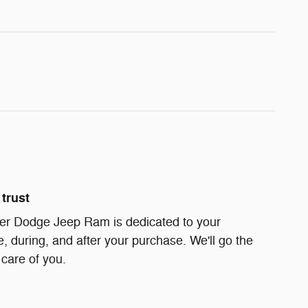
trust
er Dodge Jeep Ram is dedicated to your
e, during, and after your purchase. We'll go the
 care of you.