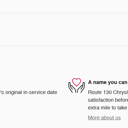
A name you can 
s original in-service date
Route 130 Chrysl
satisfaction befor
extra mile to take
More about us