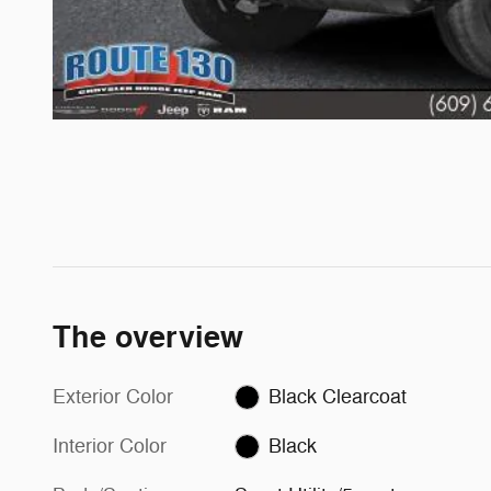
The overview
Exterior Color
Black Clearcoat
Interior Color
Black