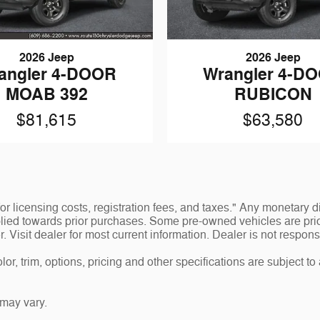
2026 Jeep
2026 Jeep
angler 4-DOOR
Wrangler 4-D
MOAB 392
RUBICON
$81,615
$63,580
 for licensing costs, registration fees, and taxes." Any monetar
lied towards prior purchases. Some pre-owned vehicles are prior
or. Visit dealer for most current information. Dealer is not respons
r, trim, options, pricing and other specifications are subject to av
may vary.