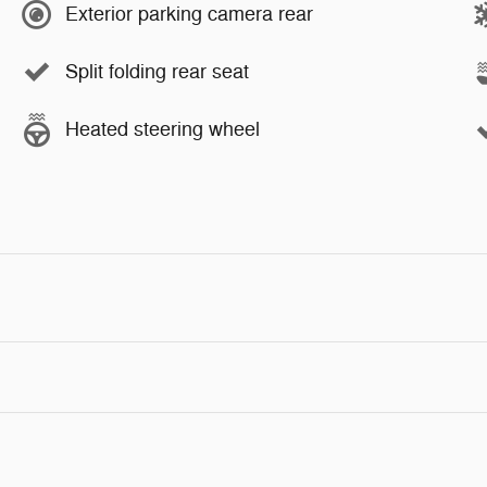
Exterior parking camera rear
Split folding rear seat
Heated steering wheel