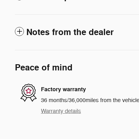
Notes from the dealer
Peace of mind
Factory warranty
36 months/36,000miles from the vehicle'
Warranty details