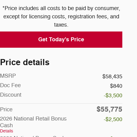
*Price includes all costs to be paid by consumer,
except for licensing costs, registration fees, and
taxes.
Get Today's Price
Price details
MSRP
$58,435
Doc Fee
$840
Discount
-$3,500
$55,775
Price
2026 National Retail Bonus
-$2,500
Cash
Details