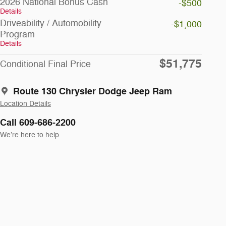
2026 National Bonus Cash
-$500
Details
Driveability / Automobility
-$1,000
Program
Details
$51,775
Conditional Final Price
Route 130 Chrysler Dodge Jeep Ram
Location Details
Call 609-686-2200
We’re here to help