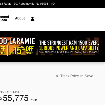
53 Route 130
Robbinsville
,
NJ
08691-1104
Closed today
ected
About
vices
Track Price
Save
$58,435
MSRP
55,775
$
Price