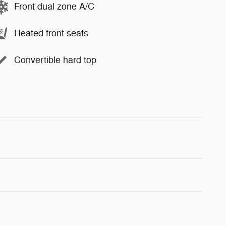
Front dual zone A/C
Heated front seats
Convertible hard top