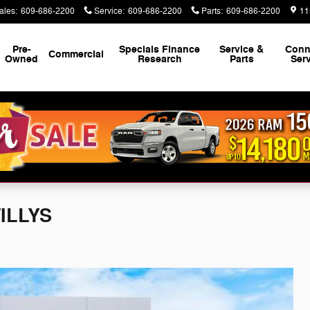
ales
:
609-686-2200
Service
:
609-686-2200
Parts
:
609-686-2200
11
Pre-
Specials Finance
Service &
Conn
Commercial
Owned
Research
Parts
Ser
WILLYS