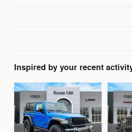
Inspired by your recent activit