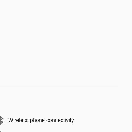
Wireless phone connectivity