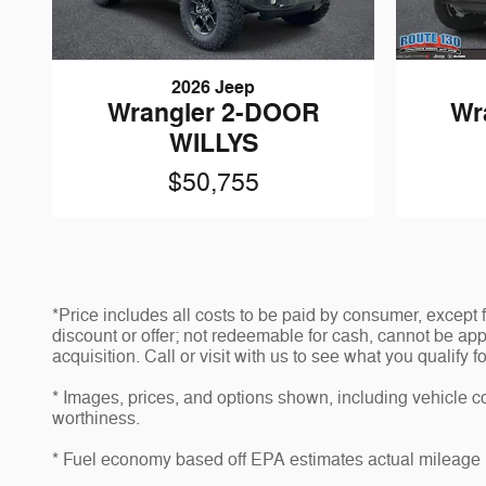
2026 Jeep
Wrangler 2-DOOR
Wr
WILLYS
$50,755
*Price includes all costs to be paid by consumer, except
discount or offer; not redeemable for cash, cannot be app
acquisition. Call or visit with us to see what you qualify f
* Images, prices, and options shown, including vehicle colo
worthiness.
* Fuel economy based off EPA estimates actual mileage 