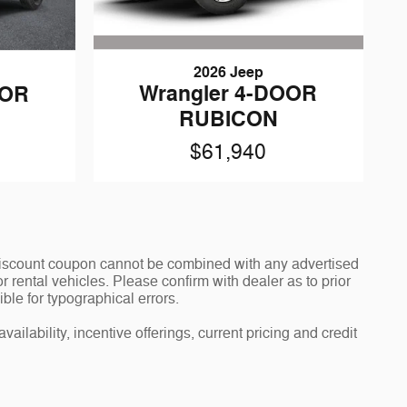
2026 Jeep
Wrangler 4-DOOR
OOR
RUBICON
$61,940
y discount coupon cannot be combined with any advertised
 rental vehicles. Please confirm with dealer as to prior
ible for typographical errors.
ailability, incentive offerings, current pricing and credit