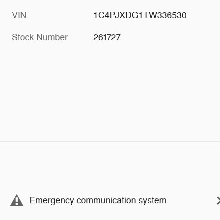
VIN
1C4PJXDG1TW336530
Stock Number
261727
Emergency communication system