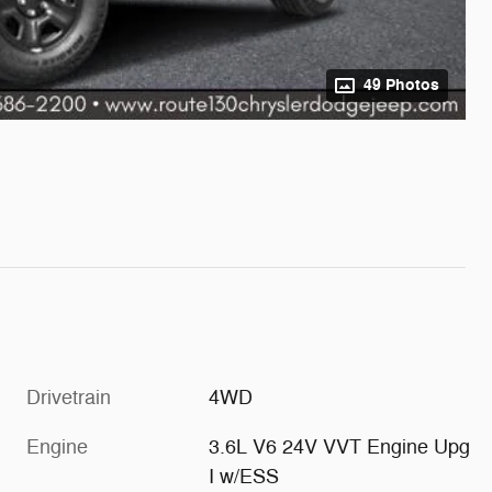
49 Photos
Drivetrain
4WD
Engine
3.6L V6 24V VVT Engine Upg
I w/ESS