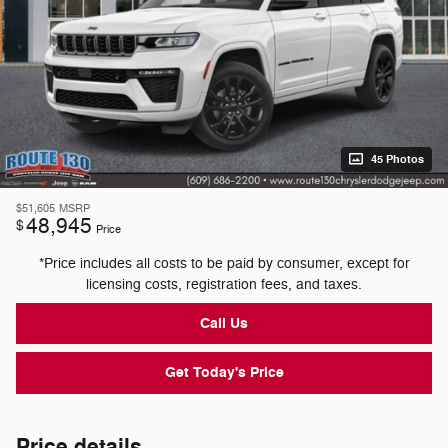
45 Photos
$51,605
MSRP
48,945
$
Price
*Price includes all costs to be paid by consumer, except for
licensing costs, registration fees, and taxes.
Call Us
Get Today's Price
Price details