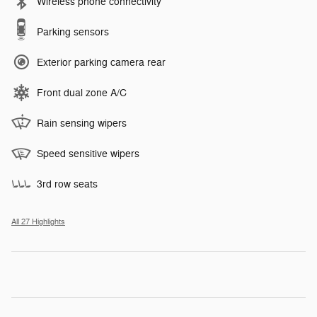
Wireless phone connectivity
Parking sensors
Exterior parking camera rear
Front dual zone A/C
Rain sensing wipers
Speed sensitive wipers
3rd row seats
All 27 Highlights