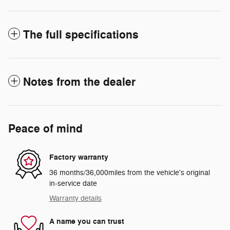
The full specifications
Notes from the dealer
Peace of mind
Factory warranty
36 months/36,000miles from the vehicle's original
in-service date
Warranty details
A name you can trust