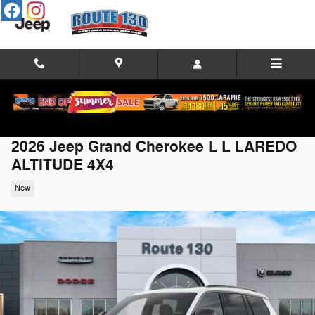
Skip to main content
2026 Jeep Grand Cherokee L L LAREDO
ALTITUDE 4X4
New