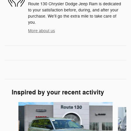
Route 130 Chrysler Dodge Jeep Ram is dedicated
to your satisfaction before, during, and after your
purchase. We'll go the extra mile to take care of
you.
More about us
Inspired by your recent activity
Slide 1 of 6