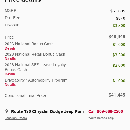
MSRP
$51,605
Doc Fee
$840
Discount
- $3,500
$48,945
Price
2026 National Bonus Cash
- $1,000
Details
2026 National Retail Bonus Cash
- $3,500
Details
2026 National SFS Lease Loyalty
- $2,000
Bonus Cash
Details
Driveability / Automobility Program
- $1,000
Details
$41,445
Conditional Final Price
Route 130 Chrysler Dodge Jeep Ram
Call 609-686-2200
Location Details
We’re here to help