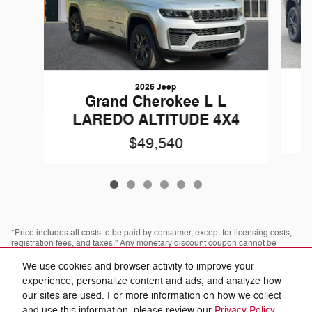
2026 Jeep
Grand Cherokee L L
LAREDO ALTITUDE 4X4
$49,540
*Price includes all costs to be paid by consumer, except for licensing costs,
registration fees, and taxes." Any monetary discount coupon cannot be
combined with any advertised discount or offer; not redeemable for cash,
cannot be applied towards prior purchases. Some pre-owned vehicles are
We use cookies and browser activity to improve your
prior rental vehicles. Please confirm with dealer as to prior acquisition. Call
experience, personalize content and ads, and analyze how
or visit with us to see what you qualify for. Visit dealer for most current
information. Dealer is not responsible for typographical errors.
our sites are used. For more information on how we collect
and use this information, please review our
Privacy Policy
.