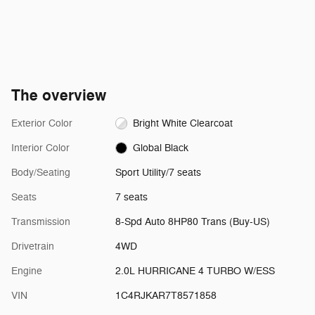
The overview
Exterior Color
Bright White Clearcoat
Interior Color
Global Black
Body/Seating
Sport Utility/7 seats
Seats
7 seats
Transmission
8-Spd Auto 8HP80 Trans (Buy-US)
Drivetrain
4WD
Engine
2.0L HURRICANE 4 TURBO W/ESS
VIN
1C4RJKAR7T8571858