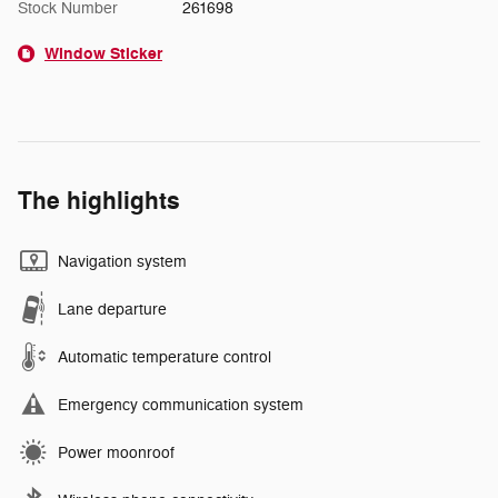
Stock Number
261698
Window Sticker
The highlights
Navigation system
Lane departure
Automatic temperature control
Emergency communication system
Power moonroof