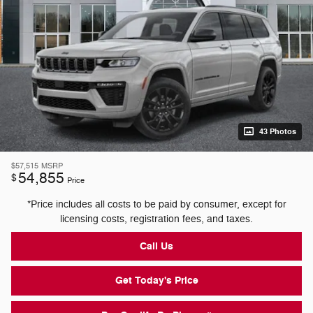
43 Photos
$57,515
MSRP
54,855
$
Price
*Price includes all costs to be paid by consumer, except for
licensing costs, registration fees, and taxes.
Call Us
Get Today's Price