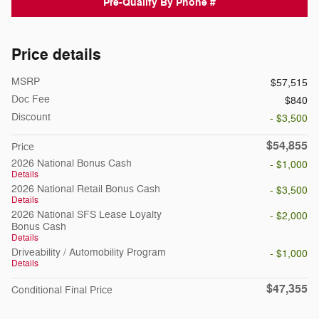
Pre-Qualify By Phone #
Price details
MSRP
$57,515
Doc Fee
$840
Discount
- $3,500
$54,855
Price
2026 National Bonus Cash
- $1,000
Details
2026 National Retail Bonus Cash
- $3,500
Details
2026 National SFS Lease Loyalty
- $2,000
Bonus Cash
Details
Driveability / Automobility Program
- $1,000
Details
$47,355
Conditional Final Price