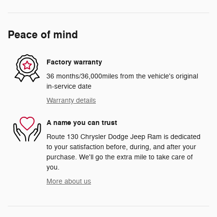
Peace of mind
Factory warranty
36 months/36,000miles from the vehicle's original
in-service date
Warranty details
A name you can trust
Route 130 Chrysler Dodge Jeep Ram is dedicated
to your satisfaction before, during, and after your
purchase. We'll go the extra mile to take care of
you.
More about us