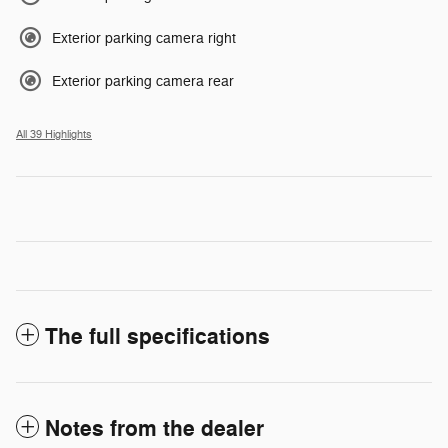
Exterior parking camera right
Exterior parking camera rear
All 39 Highlights
The full specifications
Notes from the dealer