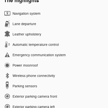
The highlights
Navigation system
Lane departure
Leather upholstery
Automatic temperature control
Emergency communication system
Power moonroof
Wireless phone connectivity
Parking sensors
Exterior parking camera front
Exterior parking camera left