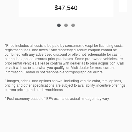
$47,540
*Price includes all costs to be paid by consumer, except for licensing costs,
registration fees, and taxes." Any monetary discount coupon cannot be
combined with any advertised discount or offer; not redeemable for cash,
cannot be applied towards prior purchases. Some pre-owned vehicles are
prior rental vehicles. Please confirm with dealer as to prior acquisition. Call
or visit with us to see what you qualify for. Visit dealer for most current
information. Dealer is not responsible for typographical errors.
* Images, prices, and options shown, including vehicle color, trim, options,
pricing and other specifications are subject to availability, incentive offerings,
current pricing and credit worthiness.
* Fuel economy based off EPA estimates actual mileage may vary.