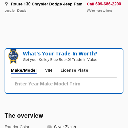
Route 130 Chrysler Dodge Jeep Ram
Call 609-686-2200
Location Details
We’re here to help
What's Your Trade‑In Worth?
Get your Kelley Blue Book® Trade‑In Value.
Make/Model
VIN
License Plate
The overview
Exterior Color
Silver Zynith