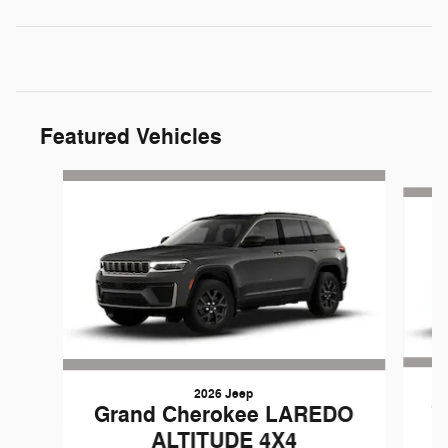
Featured Vehicles
Slide 1 of 3
2026 Jeep
G
Grand Cherokee LAREDO
ALTITUDE 4X4