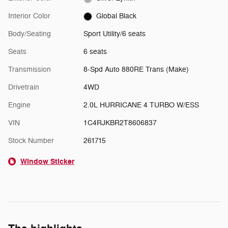
Interior Color
Global Black
Body/Seating
Sport Utility/6 seats
Seats
6 seats
Transmission
8-Spd Auto 880RE Trans (Make)
Drivetrain
4WD
Engine
2.0L HURRICANE 4 TURBO W/ESS
VIN
1C4RJKBR2T8606837
Stock Number
261715
Window Sticker