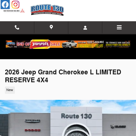
Skip to main content
2026 Jeep Grand Cherokee L LIMITED
RESERVE 4X4
New