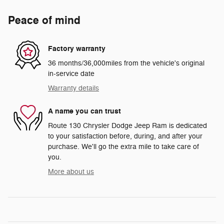
Peace of mind
Factory warranty
36 months/36,000miles from the vehicle's original
in-service date
Warranty details
A name you can trust
Route 130 Chrysler Dodge Jeep Ram is dedicated
to your satisfaction before, during, and after your
purchase. We'll go the extra mile to take care of
you.
More about us