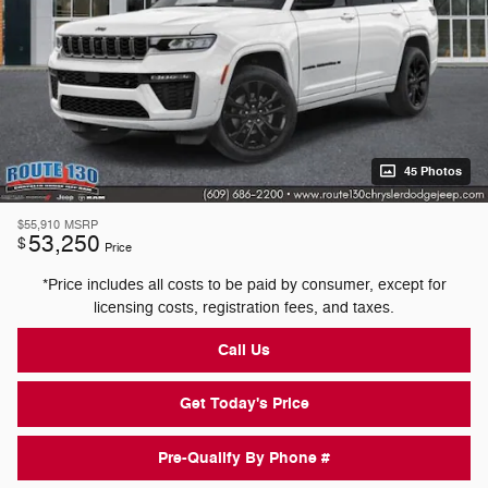
45 Photos
$55,910
MSRP
53,250
$
Price
*Price includes all costs to be paid by consumer, except for
licensing costs, registration fees, and taxes.
Call Us
Get Today's Price
Pre-Qualify By Phone #