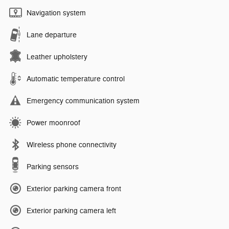
Navigation system
Lane departure
Leather upholstery
Automatic temperature control
Emergency communication system
Power moonroof
Wireless phone connectivity
Parking sensors
Exterior parking camera front
Exterior parking camera left