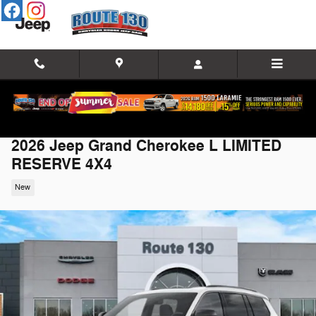
Skip to main content
2026 Jeep Grand Cherokee L LIMITED
RESERVE 4X4
New