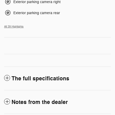
Exterior parking camera right
Exterior parking camera rear
All 39 Highlights
The full specifications
Notes from the dealer