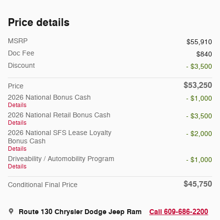
Price details
MSRP
$55,910
Doc Fee
$840
Discount
- $3,500
$53,250
Price
2026 National Bonus Cash
- $1,000
Details
2026 National Retail Bonus Cash
- $3,500
Details
2026 National SFS Lease Loyalty
- $2,000
Bonus Cash
Details
Driveability / Automobility Program
- $1,000
Details
$45,750
Conditional Final Price
Route 130 Chrysler Dodge Jeep Ram
Call 609-686-2200