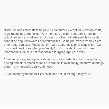
*Price includes all costs to be paid by consumer, except for licensing costs,
registration fees, and taxes." Any monetary discount coupon cannot be
combined with any advertised discount or offer; not redeemable for cash,
cannot be applied towards prior purchases. Some pre-owned vehicles are
prior rental vehicles. Please confirm with dealer as to prior acquisition. Call
or visit with us to see what you qualify for. Visit dealer for most current
information. Dealer is not responsible for typographical errors.
* Images, prices, and options shown, including vehicle color, trim, options,
pricing and other specifications are subject to availability, incentive offerings,
current pricing and credit worthiness.
* Fuel economy based off EPA estimates actual mileage may vary.