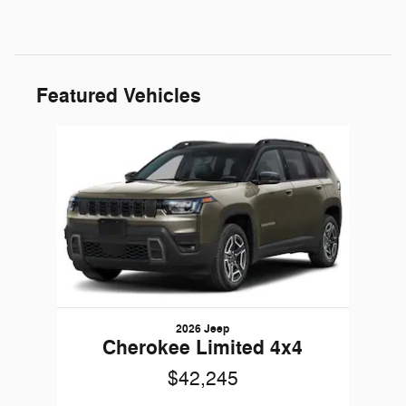
Featured Vehicles
Slide 1 of 1
2026 Jeep
Cherokee Limited 4x4
$42,245