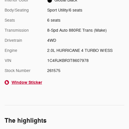
Interior Color
Global Black
Body/Seating
Sport Utility/6 seats
Seats
6 seats
Transmission
8-Spd Auto 880RE Trans (Make)
Drivetrain
4WD
Engine
2.0L HURRICANE 4 TURBO W/ESS
VIN
1C4RJKBR3T8607978
Stock Number
261575
Window Sticker
The highlights