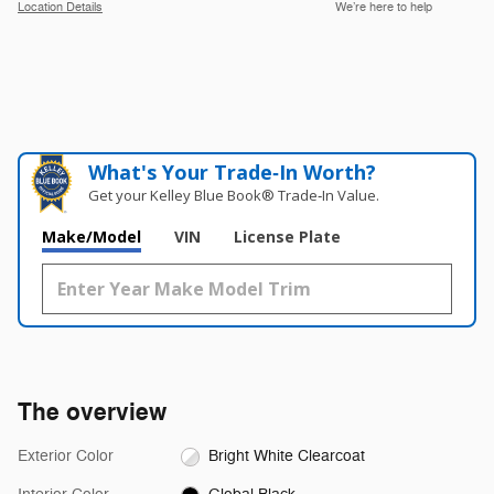
Location Details
We’re here to help
What's Your Trade‑In Worth?
Get your Kelley Blue Book® Trade‑In Value.
Make/Model
VIN
License Plate
The overview
Exterior Color
Bright White Clearcoat