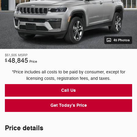
45 Photos
$51,505
MSRP
48,845
$
Price
*Price includes all costs to be paid by consumer, except for
licensing costs, registration fees, and taxes.
Call Us
Get Today's Price
Price details