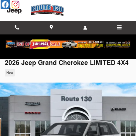
Skip to main content
2026 Jeep Grand Cherokee LIMITED 4X4
New