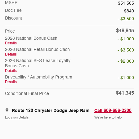
MSRP
$51,505
Doc Fee
$840
Discount
- $3,500
$48,845
Price
2026 National Bonus Cash
- $1,000
Details
2026 National Retail Bonus Cash
- $3,500
Details
2026 National SFS Lease Loyalty
- $2,000
Bonus Cash
Details
Driveability / Automobility Program
- $1,000
Details
$41,345
Conditional Final Price
Route 130 Chrysler Dodge Jeep Ram
Call 609-686-2200
Location Details
We’re here to help