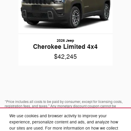
2026 Jeep
Cherokee Limited 4x4
$42,245
*Price includes all costs to be paid by consumer, except for licensing costs,
registration fees, and taxes." Any monetary discount coupon cannot be
combined with any advertised discount or offer; not redeemable for cash,
cannot be applied towards prior purchases. Some pre-owned vehicles are
We use cookies and browser activity to improve your
prior rental vehicles. Please confirm with dealer as to prior acquisition. Call
experience, personalize content and ads, and analyze how
or visit with us to see what you qualify for. Visit dealer for most current
information. Dealer is not responsible for typographical errors.
our sites are used. For more information on how we collect