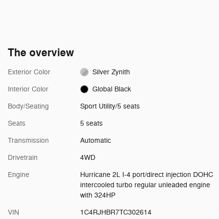
The overview
Exterior Color
Silver Zynith
Interior Color
Global Black
Body/Seating
Sport Utility/5 seats
Seats
5 seats
Transmission
Automatic
Drivetrain
4WD
Engine
Hurricane 2L I-4 port/direct injection DOHC
intercooled turbo regular unleaded engine
with 324HP
VIN
1C4RJHBR7TC302614