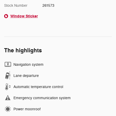
Stock Number
261573
Window Sticker
The highlights
Navigation system
Lane departure
Automatic temperature control
Emergency communication system
Power moonroof