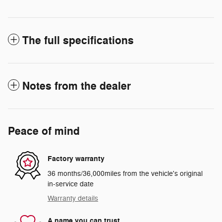
The full specifications
Notes from the dealer
Peace of mind
Factory warranty
36 months/36,000miles from the vehicle's original
in-service date
Warranty details
A name you can trust