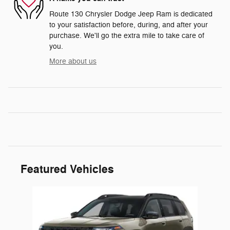
Route 130 Chrysler Dodge Jeep Ram is dedicated
to your satisfaction before, during, and after your
purchase. We'll go the extra mile to take care of
you.
More about us
Featured Vehicles
Slide 1 of 1