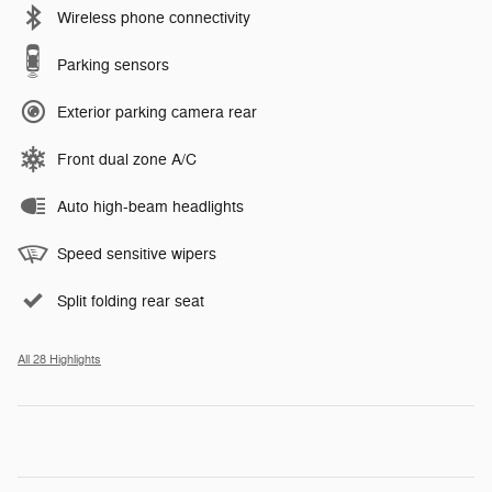
Wireless phone connectivity
Parking sensors
Exterior parking camera rear
Front dual zone A/C
Auto high-beam headlights
Speed sensitive wipers
Split folding rear seat
All 28 Highlights