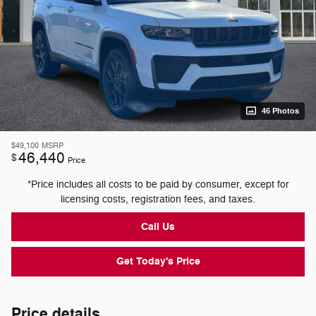
46 Photos
$49,100
MSRP
46,440
$
Price
*Price includes all costs to be paid by consumer, except for
licensing costs, registration fees, and taxes.
Call Us
Get Today's Price
Price details