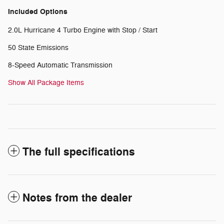
Included Options
2.0L Hurricane 4 Turbo Engine with Stop / Start
50 State Emissions
8-Speed Automatic Transmission
Show All Package Items
The full specifications
Notes from the dealer