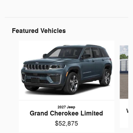
Featured Vehicles
Slide 1 of 5
2027 Jeep
Wr
Grand Cherokee Limited
$52,875