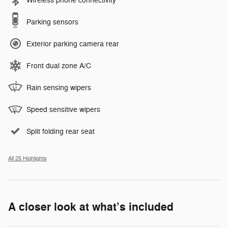
Wireless phone connectivity
Parking sensors
Exterior parking camera rear
Front dual zone A/C
Rain sensing wipers
Speed sensitive wipers
Split folding rear seat
All 25 Highlights
A closer look at what’s included