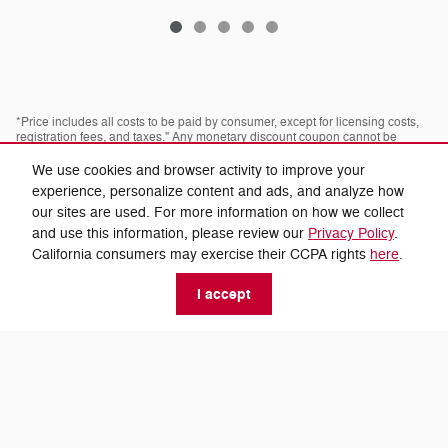
*Price includes all costs to be paid by consumer, except for licensing costs,
registration fees, and taxes." Any monetary discount coupon cannot be
combined with any advertised discount or offer; not redeemable for cash,
cannot be applied towards prior purchases. Some pre-owned vehicles are
We use cookies and browser activity to improve your
prior rental vehicles. Please confirm with dealer as to prior acquisition. Call
experience, personalize content and ads, and analyze how
or visit with us to see what you qualify for. Visit dealer for most current
information. Dealer is not responsible for typographical errors.
our sites are used. For more information on how we collect
and use this information, please review our
Privacy Policy
.
* Images, prices, and options shown, including vehicle color, trim, options,
California consumers may exercise their CCPA rights
here
.
pricing and other specifications are subject to availability, incentive offerings,
current pricing and credit worthiness.
I accept
* Fuel economy based off EPA estimates actual mileage may vary.