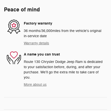
Peace of mind
Factory warranty
36 months/36,000miles from the vehicle's original
in-service date
Warranty details
A name you can trust
Route 130 Chrysler Dodge Jeep Ram is dedicated
to your satisfaction before, during, and after your
purchase. We'll go the extra mile to take care of
you.
More about us