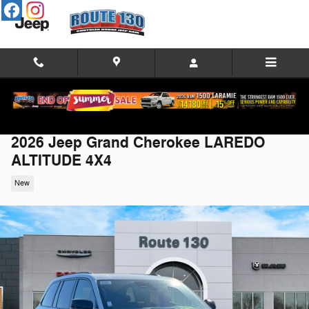
Skip to main content
2026 Jeep Grand Cherokee LAREDO
ALTITUDE 4X4
New