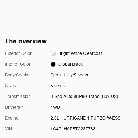
The overview
Exterior Color
Bright White Clearcoat
Interior Color
Global Black
Body/Seating
Sport Utility/5 seats
Seats
5 seats
Transmission
8-Spd Auto 8HP80 Trans (Buy-US)
Drivetrain
4WD
Engine
2.0L HURRICANE 4 TURBO W/ESS
VIN
1C4RJHAR5TC237733