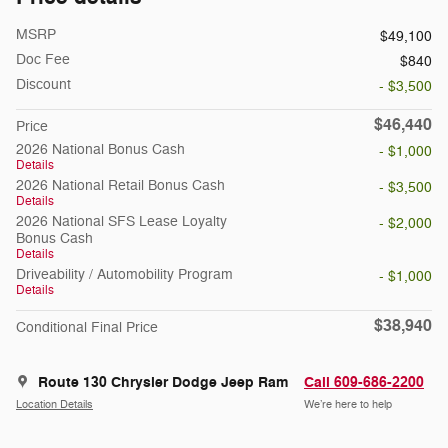
MSRP
$49,100
Doc Fee
$840
Discount
- $3,500
$46,440
Price
2026 National Bonus Cash
- $1,000
Details
2026 National Retail Bonus Cash
- $3,500
Details
2026 National SFS Lease Loyalty
- $2,000
Bonus Cash
Details
Driveability / Automobility Program
- $1,000
Details
$38,940
Conditional Final Price
Route 130 Chrysler Dodge Jeep Ram
Call 609-686-2200
Location Details
We’re here to help