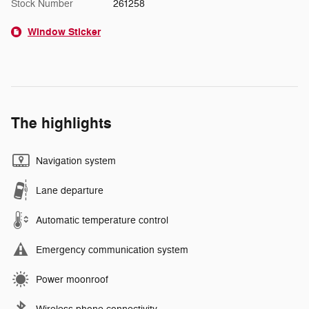
Stock Number
261258
Window Sticker
The highlights
Navigation system
Lane departure
Automatic temperature control
Emergency communication system
Power moonroof