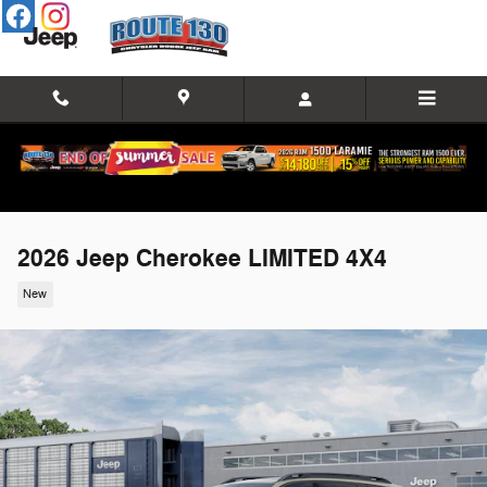
Skip to main content
2026 Jeep Cherokee LIMITED 4X4
New