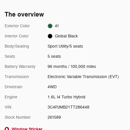
The overview
Exterior Color
41
Interior Color
Global Black
Body/Seating
Sport Utility/5 seats
Seats
5 seats
Battery Warranty
96 months / 100,000 miles
Transmission
Electronic Variable Transmission (EVT)
Drivetrain
4WD
Engine
1.6L I4 Turbo Hybrid
VIN
3C4PJMB21TT286448
Stock Number
261589
Window Sticker