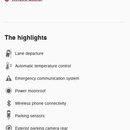
The highlights
Lane departure
Automatic temperature control
Emergency communication system
Power moonroof
Wireless phone connectivity
Parking sensors
Exterior parking camera rear