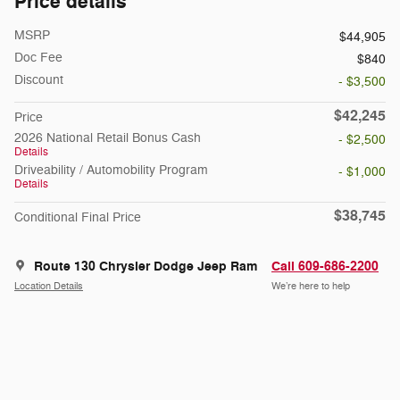
Price details
MSRP
$44,905
Doc Fee
$840
Discount
- $3,500
$42,245
Price
2026 National Retail Bonus Cash
- $2,500
Details
Driveability / Automobility Program
- $1,000
Details
$38,745
Conditional Final Price
Route 130 Chrysler Dodge Jeep Ram
Call 609-686-2200
Location Details
We’re here to help