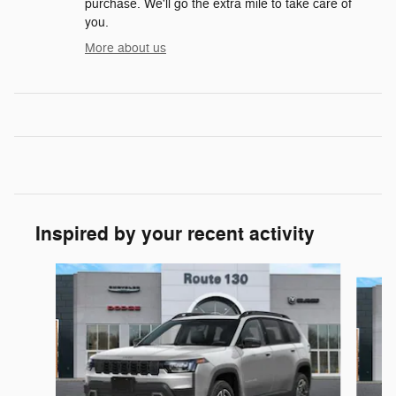
purchase. We'll go the extra mile to take care of
you.
More about us
Inspired by your recent activity
Slide 1 of 6