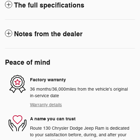
The full specifications
Notes from the dealer
Peace of mind
Factory warranty
36 months/36,000miles from the vehicle's original
in-service date
Warranty details
A name you can trust
Route 130 Chrysler Dodge Jeep Ram is dedicated
to your satisfaction before, during, and after your