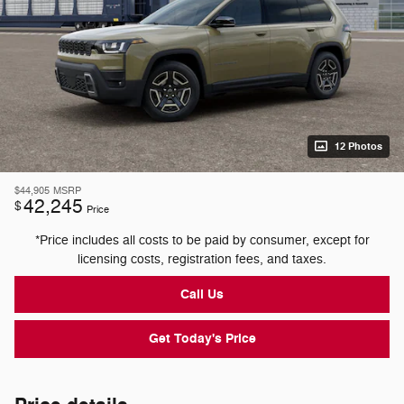
12 Photos
$44,905
MSRP
42,245
$
Price
*Price includes all costs to be paid by consumer, except for
licensing costs, registration fees, and taxes.
Call Us
Get Today's Price