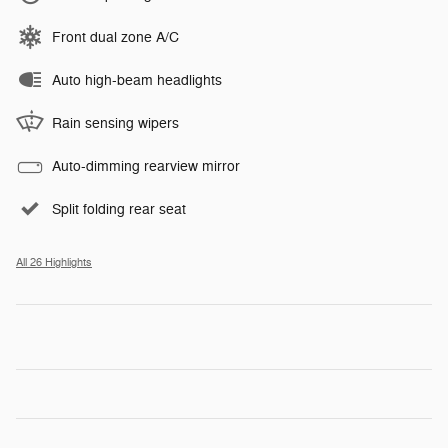
Front dual zone A/C
Auto high-beam headlights
Rain sensing wipers
Auto-dimming rearview mirror
Split folding rear seat
All 26 Highlights