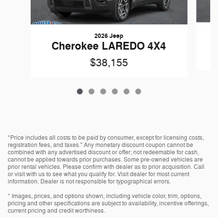
2026 Jeep
Cherokee LAREDO 4X4
$38,155
*Price includes all costs to be paid by consumer, except for licensing costs,
registration fees, and taxes." Any monetary discount coupon cannot be
combined with any advertised discount or offer; not redeemable for cash,
cannot be applied towards prior purchases. Some pre-owned vehicles are
prior rental vehicles. Please confirm with dealer as to prior acquisition. Call
or visit with us to see what you qualify for. Visit dealer for most current
information. Dealer is not responsible for typographical errors.
* Images, prices, and options shown, including vehicle color, trim, options,
pricing and other specifications are subject to availability, incentive offerings,
current pricing and credit worthiness.