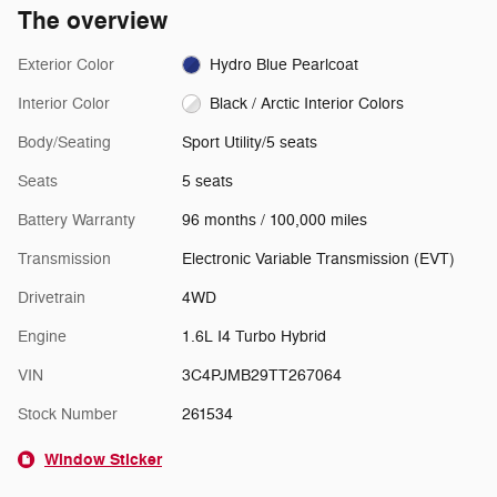
The overview
Exterior Color
Hydro Blue Pearlcoat
Interior Color
Black / Arctic Interior Colors
Body/Seating
Sport Utility/5 seats
Seats
5 seats
Battery Warranty
96 months / 100,000 miles
Transmission
Electronic Variable Transmission (EVT)
Drivetrain
4WD
Engine
1.6L I4 Turbo Hybrid
VIN
3C4PJMB29TT267064
Stock Number
261534
Window Sticker