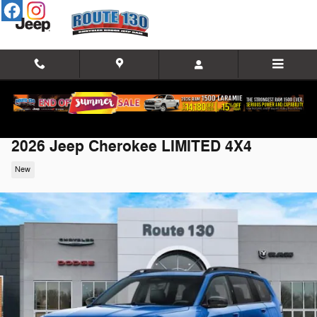
Skip to main content
2026 Jeep Cherokee LIMITED 4X4
New