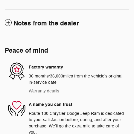
Notes from the dealer
Peace of mind
Factory warranty
36 months/36,000miles from the vehicle's original
in-service date
Warranty details
A name you can trust
Route 130 Chrysler Dodge Jeep Ram is dedicated
to your satisfaction before, during, and after your
purchase. We'll go the extra mile to take care of
you.