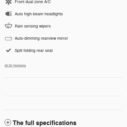
Front dual zone A/C
Auto high-beam headlights
Rain sensing wipers
Auto-dimming rearview mirror
Split folding rear seat
All 26 Highlights
The full specifications