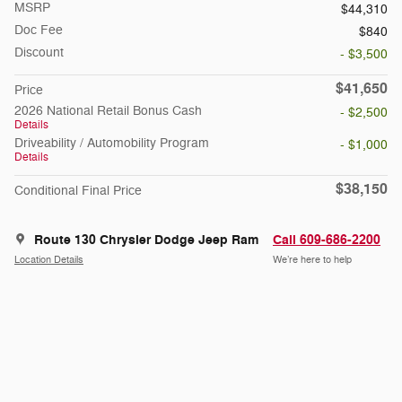
MSRP
$44,310
Doc Fee
$840
Discount
- $3,500
$41,650
Price
2026 National Retail Bonus Cash
- $2,500
Details
Driveability / Automobility Program
- $1,000
Details
$38,150
Conditional Final Price
Route 130 Chrysler Dodge Jeep Ram
Call 609-686-2200
Location Details
We’re here to help