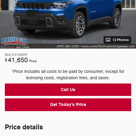
12 Photos
$44,310
MSRP
41,650
$
Price
*Price includes all costs to be paid by consumer, except for
licensing costs, registration fees, and taxes.
Call Us
Get Today's Price
Price details