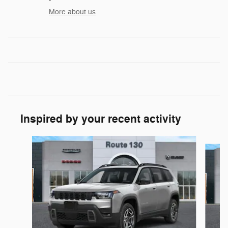
More about us
Inspired by your recent activity
Slide 1 of 6