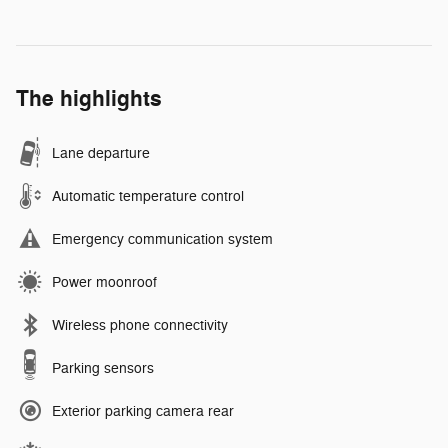
The highlights
Lane departure
Automatic temperature control
Emergency communication system
Power moonroof
Wireless phone connectivity
Parking sensors
Exterior parking camera rear