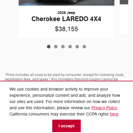
2026 Jeep
Cherokee LAREDO 4X4
$38,155
*Price includes all costs to be paid by consumer, except for licensing costs,
registration fees, and taxes." Any monetary discount coupon cannot be
combined with any advertised discount or offer; not redeemable for cash,
cannot be applied towards prior purchases. Some pre-owned vehicles are
We use cookies and browser activity to improve your
prior rental vehicles. Please confirm with dealer as to prior acquisition. Call
experience, personalize content and ads, and analyze how
or visit with us to see what you qualify for. Visit dealer for most current
information. Dealer is not responsible for typographical errors.
our sites are used. For more information on how we collect
and use this information, please review our
Privacy Policy
.
* Images, prices, and options shown, including vehicle color, trim, options,
California consumers may exercise their CCPA rights
here
.
pricing and other specifications are subject to availability, incentive offerings,
current pricing and credit worthiness.
I accept
* Fuel economy based off EPA estimates actual mileage may vary.