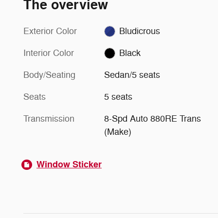
The overview
Exterior Color
Bludicrous
Interior Color
Black
Body/Seating
Sedan/5 seats
Seats
5 seats
Transmission
8-Spd Auto 880RE Trans
(Make)
Window Sticker