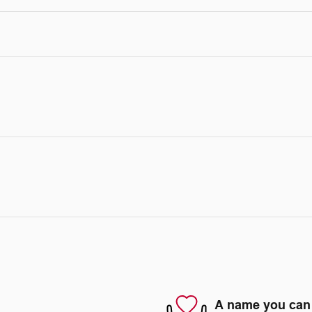
A name you can 