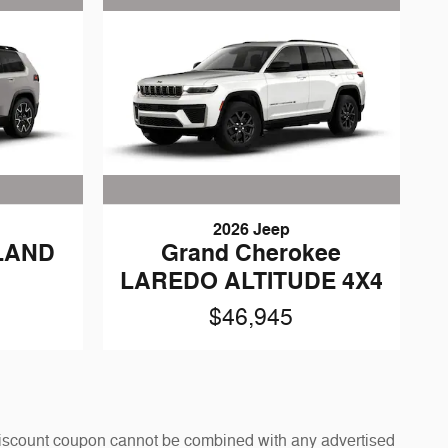
2026 Jeep
LAND
Grand Cherokee
LAREDO ALTITUDE 4X4
$46,945
y discount coupon cannot be combined with any advertised