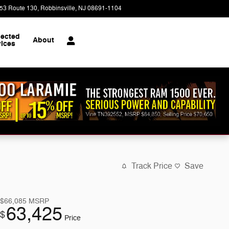
53 Route 130
Robbinsville
,
NJ
08691-1104
Today: 9:00 am - 8:00 pm
ected
About
vices
Track Price
Save
$66,085
MSRP
63,425
$
Price