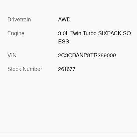
Drivetrain
AWD
Engine
3.0L Twin Turbo SIXPACK SO
ESS
VIN
2C3CDANP8TR289009
Stock Number
261677