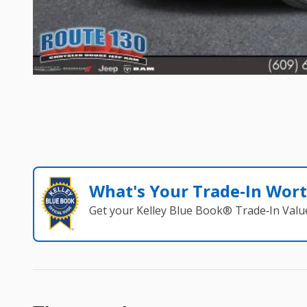
What's Your Trade‑In Wor
Get your Kelley Blue Book® Trade‑In Valu