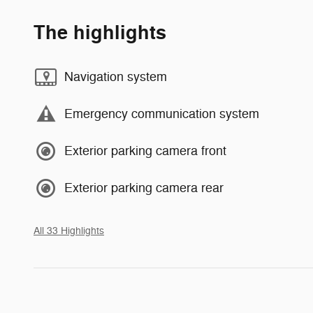
The highlights
Navigation system
Emergency communication system
Exterior parking camera front
Exterior parking camera rear
All 33 Highlights