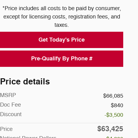
*Price includes all costs to be paid by consumer,
except for licensing costs, registration fees, and
taxes.
Get Today's Price
Pre-Qualify By Phone #
Price details
MSRP
$66,085
Doc Fee
$840
Discount
-$3,500
$63,425
Price