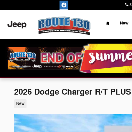
Skip to main content
S
Home
New
2026 Dodge Charger R/T PLU
New