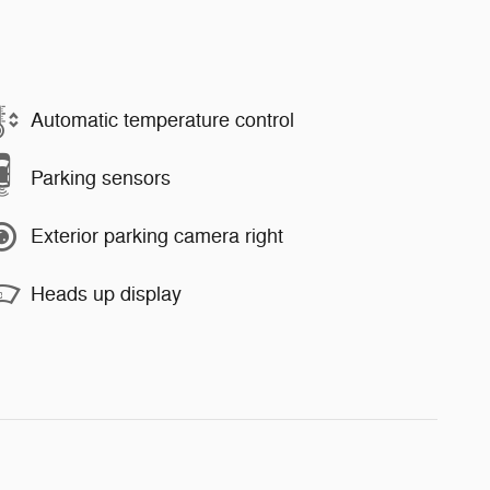
Automatic temperature control
Parking sensors
Exterior parking camera right
Heads up display