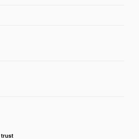
trust