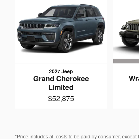
2027 Jeep
Wr
Grand Cherokee
Limited
$52,875
*Price includes all costs to be paid by consumer, except