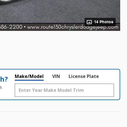
14 Photos
Make/Model
VIN
License Plate
th?
e.