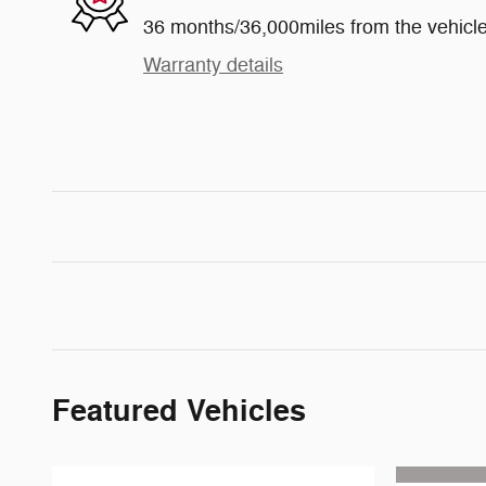
36 months/36,000miles from the vehicle'
Warranty details
Featured Vehicles