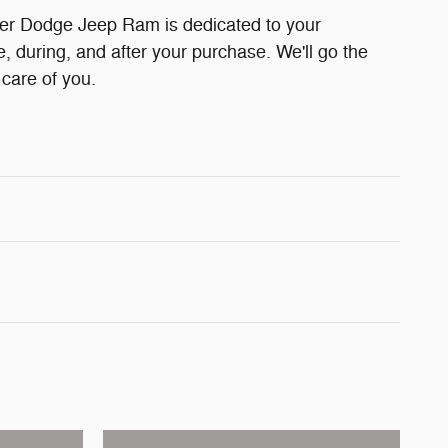
er Dodge Jeep Ram is dedicated to your
e, during, and after your purchase. We'll go the
 care of you.