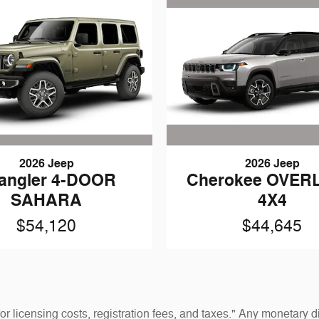
2026 Jeep
2026 Jeep
angler 4-DOOR
Cherokee OVER
SAHARA
4X4
$54,120
$44,645
 for licensing costs, registration fees, and taxes." Any monetar