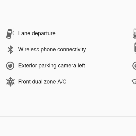
Lane departure
Wireless phone connectivity
Exterior parking camera left
Front dual zone A/C