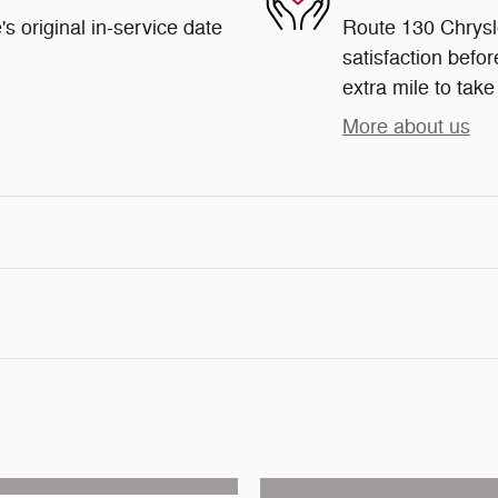
s original in-service date
Route 130 Chrysl
satisfaction befor
extra mile to take
More about us