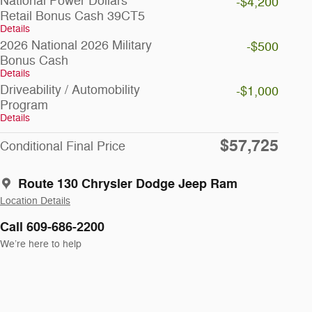
National Power Dollars
-$4,200
Retail Bonus Cash 39CT5
Details
2026 National 2026 Military
-$500
Bonus Cash
Details
Driveability / Automobility
-$1,000
Program
Details
$57,725
Conditional Final Price
Route 130 Chrysler Dodge Jeep Ram
Location Details
Call 609-686-2200
We’re here to help