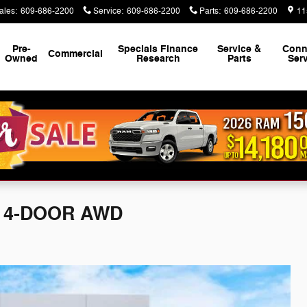
ales
:
609-686-2200
Service
:
609-686-2200
Parts
:
609-686-2200
11
Pre-
Specials Finance
Service &
Conn
Commercial
Owned
Research
Parts
Ser
S 4-DOOR AWD