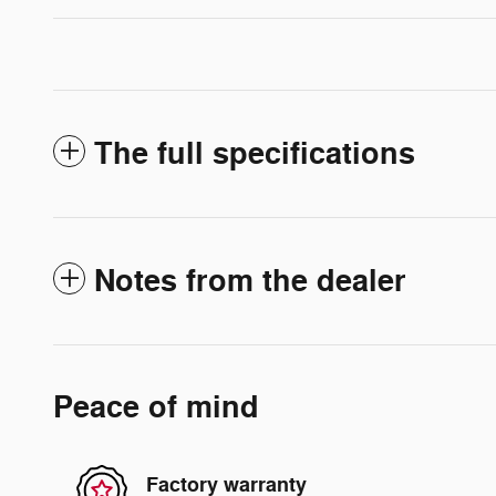
The full specifications
Notes from the dealer
Peace of mind
Factory warranty